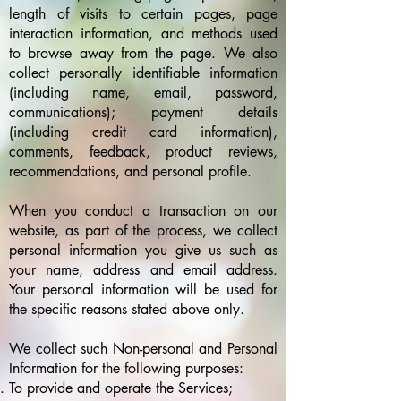
length of visits to certain pages, page
interaction information, and methods used
to browse away from the page. We also
collect personally identifiable information
(including name, email, password,
communications); payment details
(including credit card information),
comments, feedback, product reviews,
recommendations, and personal profile.
When you conduct a transaction on our
website, as part of the process, we collect
personal information you give us such as
your name, address and email address.
Your personal information will be used for
the specific reasons stated above only.
We collect such Non-personal and Personal
Information for the following purposes:
To provide and operate the Services;