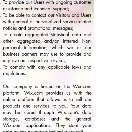
To provide our Users with ongoing customer
assistance and technical support;
To be able to contact our Visitors and Users
with general or personalized service-related
notices and promotional messages;
To create aggregated statistical data and
other aggregated and/or inferred Non-
personal Information, which we or our
business partners may use to provide and
improve our respective services;
To comply with any applicable laws and
regulations.
Our company is hosted on the Wix.com
platform. Wix.com provides us with the
online platform that allows us to sell our
products and services to you. Your data
may be stored through Wix.com’s data
storage, databases and the general
Wix.com applications. They store your
data on secure servers behind a firewall.