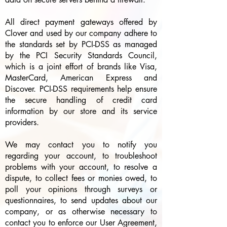
All direct payment gateways offered by
Clover and used by our company adhere to
the standards set by PCI-DSS as managed
by the PCI Security Standards Council,
which is a joint effort of brands like Visa,
MasterCard, American Express and
Discover. PCI-DSS requirements help ensure
the secure handling of credit card
information by our store and its service
providers.
We may contact you to notify you
regarding your account, to troubleshoot
problems with your account, to resolve a
dispute, to collect fees or monies owed, to
poll your opinions through surveys or
questionnaires, to send updates about our
company, or as otherwise necessary to
contact you to enforce our User Agreement,