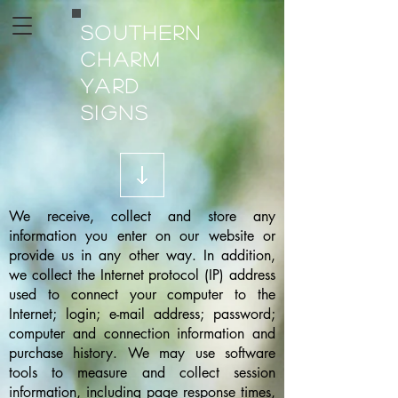
Southern
Charm
Yard
Signs
We receive, collect and store any
information you enter on our website or
provide us in any other way. In addition,
we collect the Internet protocol (IP) address
used to connect your computer to the
Internet; login; e-mail address; password;
computer and connection information and
purchase history. We may use software
tools to measure and collect session
information, including page response times,