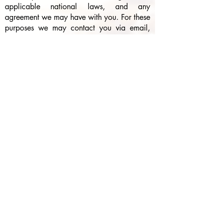
applicable national laws, and any
agreement we may have with you. For these
purposes we may contact you via email,
telephone, text messages, and postal mail.
If you don’t want us to process your data
anymore, please contact us at
southerncharmyardsigns@gmail.com
or
send us mail to: Southern Charm Yard
Signs, P.O. Box 420, Venus, Texas 76084.
We reserve the right to modify this privacy
policy at any time, so please review it
frequently. Changes and clarifications will
take effect immediately upon their posting
on the website. If we make material
changes to this policy, we will notify you
here that it has been updated, so that you
are aware of what information we collect,
how we use it, and under what