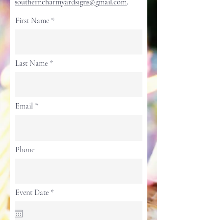
southerncharmyardsigns@gmail.com
.
First Name
Last Name
Email
Phone
r
Event Date
*
e
q
u