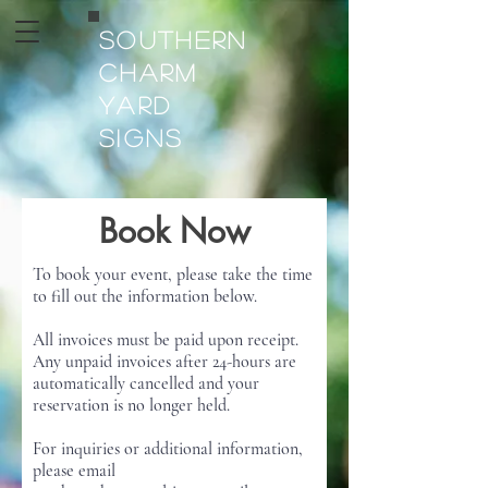
Southern
Charm
Yard
Signs
Book Now
To book your event, please take the time
to fill out the information below.
All invoices must be paid upon receipt.
Any unpaid invoices after 24-hours are
automatically cancelled and your
reservation is no longer held.
For inquiries or additional information,
please email